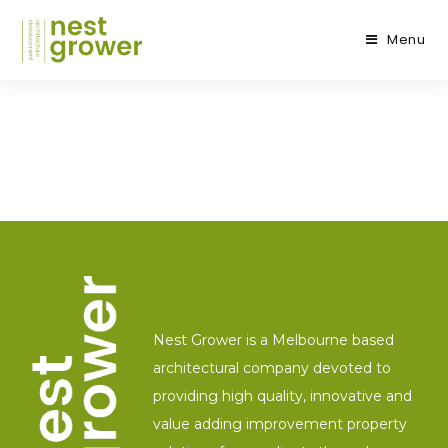
Menu
Nest Grower is a Melbourne based
architectural company devoted to
providing high quality, innovative and
value adding improvement property