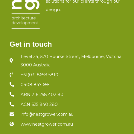
solutions for our clients through our
design.
Get in touch
Level 24, 570 Bourke Street, Melbourne, Victoria,
3000 Australia
+61(03) 8658 5810
0408 847 655
ABN 216 258 402 80
ACN 625 840 280
info@nestgrower.com.au
www.nestgrower.com.au