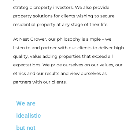
strategic property investors. We also provide
property solutions for clients wishing to secure
residential property at any stage of their life.
At Nest Grower, our philosophy is simple – we
listen to and partner with our clients to deliver high
quality, value adding properties that exceed all
expectations. We pride ourselves on our values, our
ethics and our results and view ourselves as
partners with our clients.
We are
idealistic
but not