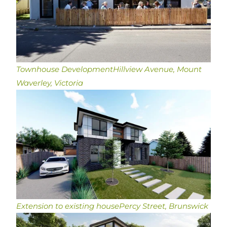
Townhouse Development
Hillview Avenue, Mount
Waverley, Victoria
Extension to existing house
Percy Street, Brunswick