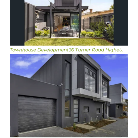
Townhouse Development
36 Turner Road Highett