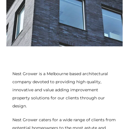
Nest Grower is a Melbourne based architectural
company devoted to providing high quality,
innovative and value adding improvement
property solutions for our clients through our
design.
Nest Grower caters for a wide range of clients from
potential homeowners to the most astute and