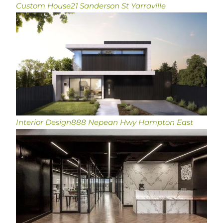
Custom House
21 Sanderson St Yarraville
Interior Design
888 Nepean Hwy Hampton East