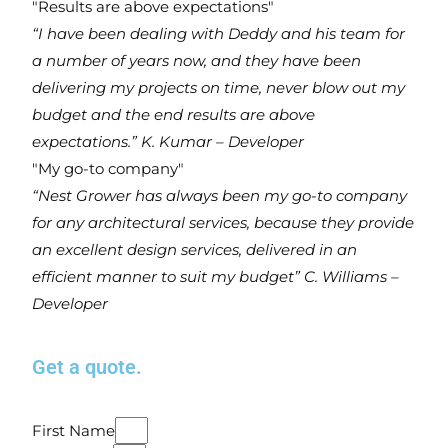
"Results are above expectations"
“I have been dealing with Deddy and his team for
a number of years now, and they have been
delivering my projects on time, never blow out my
budget and the end results are above
expectations.”
K. Kumar – Developer
"My go-to company"
“Nest Grower has always been my go-to company
for any architectural services, because they provide
an excellent design services, delivered in an
efficient manner to suit my budget”
C. Williams –
Developer
Get a
quote
.
First Name