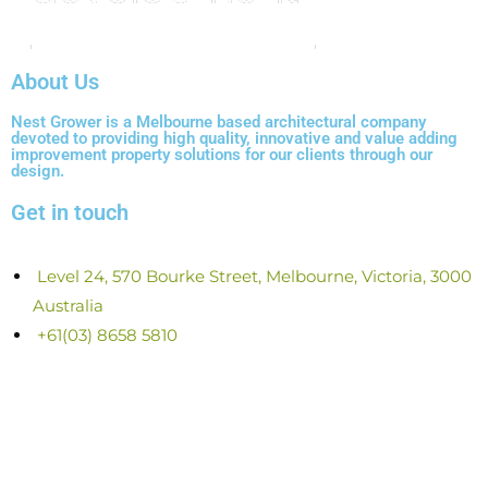
About Us
Nest Grower is a Melbourne based architectural company
devoted to providing high quality, innovative and value adding
improvement property solutions for our clients through our
design.
Get in touch
Level 24, 570 Bourke Street, Melbourne, Victoria, 3000
Australia
+61(03) 8658 5810
0408 847 655
ABN 216 258 402 80
ACN 625 840 280
info@nestgrower.com.au
www.nestgrower.com.au