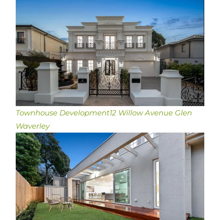
Townhouse Development
12 Willow Avenue Glen
Waverley