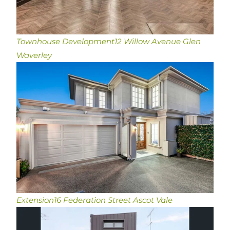
Townhouse Development
12 Willow Avenue Glen
Waverley
Extension
16 Federation Street Ascot Vale