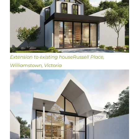
Extension to existing house
Russell Place,
Williamstown, Victoria