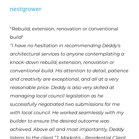
nestgrower
"Rebuild, extension, renovation or conventional
build"
“I have no hesitation in recommending Deddy's
architectural services to anyone contemplating a
knock-down rebuild, extension, renovation or
conventional build. His attention to detail, patience
and creativity are exceptional, and all at a very
reasonable price. Deddy is also very skilled at
managing local council legislation as he
successfully negotiated two submissions for me
with local council. He worked seamlessly with my
builder to ensure the desired outcome was
achieved. Above all and most importantly, Deddy
listens to the client.”
J. Markotis - Residential Client