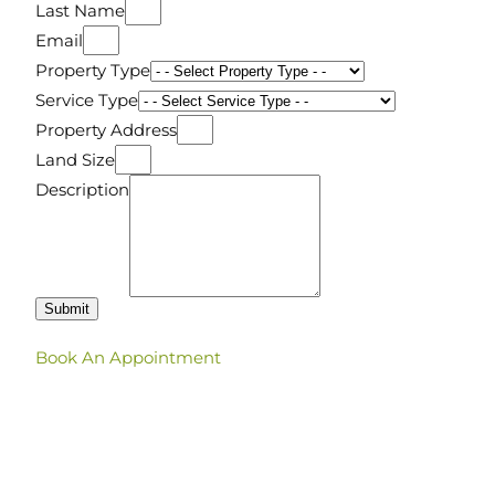
Last Name
Email
Property Type
Service Type
Property Address
Land Size
Description
Submit
Book An Appointment