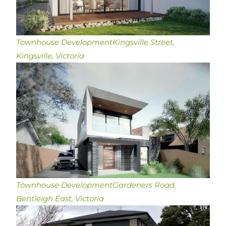
Townhouse Development
Kingsville Street,
Kingsville, Victoria
Townhouse Development
Gardeners Road,
Bentleigh East, Victoria