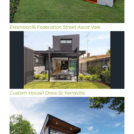
Extension
16 Federation Street Ascot Vale
Custom House
1 Drew St Yarraville