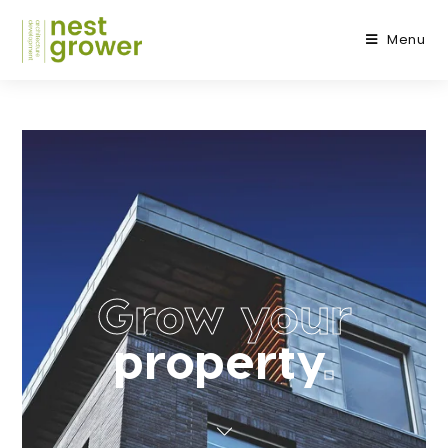
Menu
Grow your
property
.