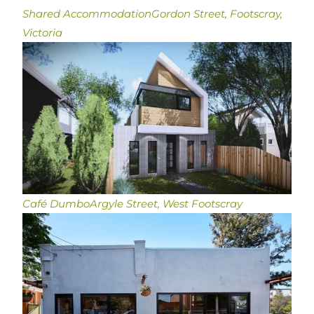
Shared Accommodation
Gordon Street, Footscray,
Victoria
Café Dumbo
Argyle Street, West Footscray