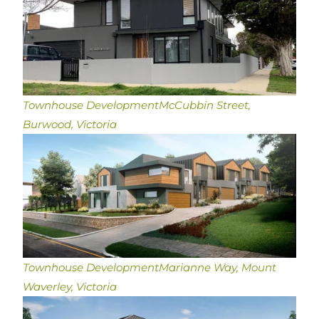
Townhouse Development
McCubbin Street,
Burwood, Victoria
Townhouse Development
Marianne Way, Mount
Waverley, Victoria