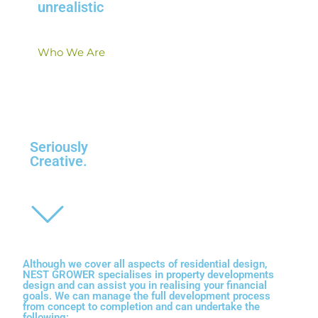
unrealistic
Who We Are
Seriously
Creative
.
Although we cover all aspects of residential design,
NEST GROWER
specialises in property developments
design
and can assist you in realising your financial
goals. We can manage the full development process
from concept to completion and can undertake the
following: