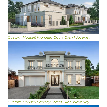
Custom House
6 Marcella Court Glen Waverley
Custom House
9 Sanday Street Glen Waverley