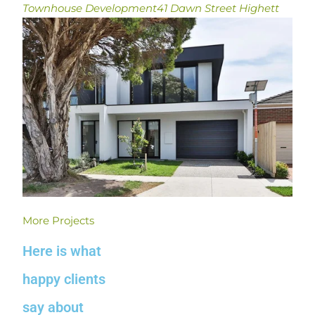
Townhouse Development
41 Dawn Street Highett
More Projects
Here is what
happy clients
say about