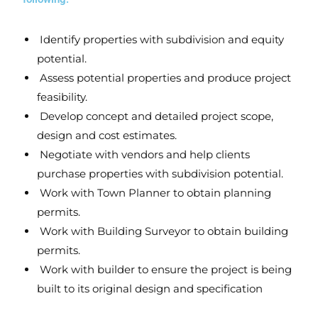
Identify
properties with subdivision and equity
potential.
Assess
potential properties and produce project
feasibility.
Develop
concept and detailed project scope,
design and cost estimates.
Negotiate
with vendors and help clients
purchase properties with subdivision potential.
Work with Town Planner
to obtain planning
permits.
Work with Building Surveyor
to obtain building
permits.
Work with builder
to ensure the project is being
built to its original design and specification