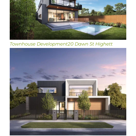
Townhouse Development
20 Dawn St Highett