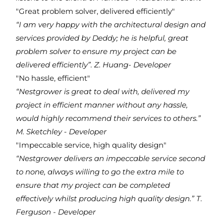
"Great problem solver, delivered efficiently"
“I am very happy with the architectural design and
services provided by Deddy; he is helpful, great
problem solver to ensure my project can be
delivered efficiently”.
Z. Huang- Developer
"No hassle, efficient"
“Nestgrower is great to deal with, delivered my
project in efficient manner without any hassle,
would highly recommend their services to others.”
M. Sketchley - Developer
"Impeccable service, high quality design"
“Nestgrower delivers an impeccable service second
to none, always willing to go the extra mile to
ensure that my project can be completed
effectively whilst producing high quality design.”
T.
Ferguson - Developer