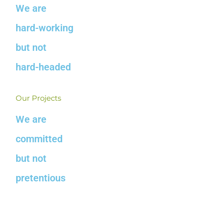
We are
hard-working
but not
hard-headed
Our Projects
We are
committed
but not
pretentious