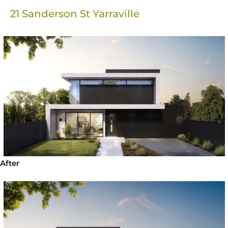
21 Sanderson St Yarraville
After