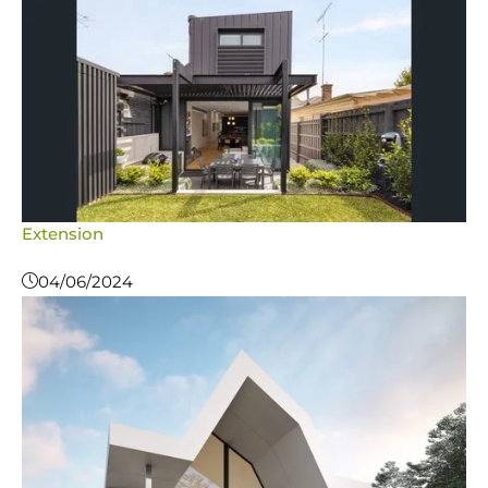
Extension
04/06/2024