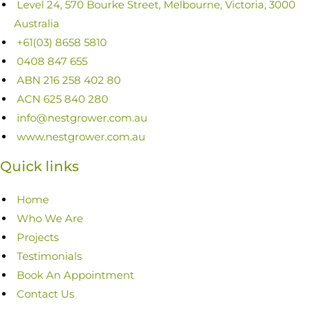
Level 24, 570 Bourke Street, Melbourne, Victoria, 3000
Australia
+61(03) 8658 5810
0408 847 655
ABN 216 258 402 80
ACN 625 840 280
info@nestgrower.com.au
www.nestgrower.com.au
Quick links
Home
Who We Are
Projects
Testimonials
Book An Appointment
Contact Us