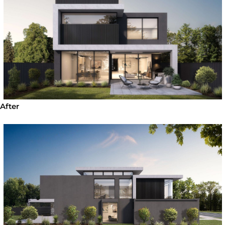
After