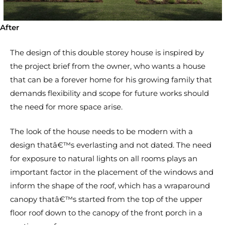
After
The design of this double storey house is inspired by
the project brief from the owner, who wants a house
that can be a forever home for his growing family that
demands flexibility and scope for future works should
the need for more space arise.
The look of the house needs to be modern with a
design thatâ€™s everlasting and not dated. The need
for exposure to natural lights on all rooms plays an
important factor in the placement of the windows and
inform the shape of the roof, which has a wraparound
canopy thatâ€™s started from the top of the upper
floor roof down to the canopy of the front porch in a