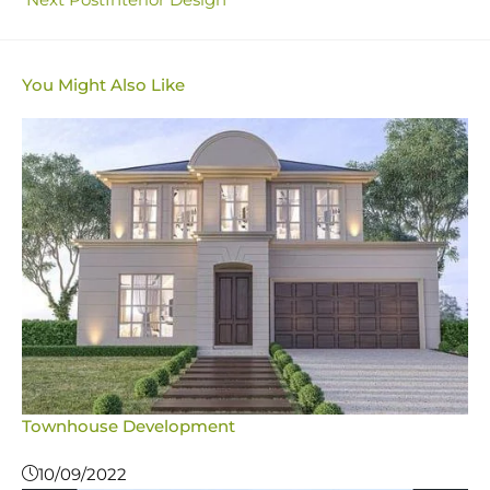
You Might Also Like
Townhouse Development
10/09/2022