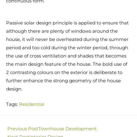
continuous form.
Passive solar design principle is applied to ensure that
although there are plenty of windows around the
house, it will never be overheated during the summer
period and too cold during the winter period, through
the use of cross ventilation and shades that becomes
the main design feature of the house. The bold use of
2 contrasting colours on the exterior is deliberate to
further enhance the strong geometry of the house
design.
Tags
:
Residential
Previous Post
Townhouse Development
Next Post
Interior Design