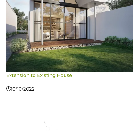
Extension to Existing House
10/10/2022