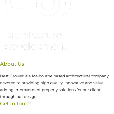
About Us
Nest Grower is a Melbourne based architectural company
devoted to providing high quality, innovative and value
adding improvement property solutions for our clients
through our design.
Get in touch