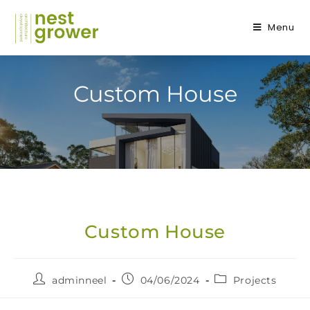
Menu
Custom House
Custom House
adminneel
04/06/2024
Projects